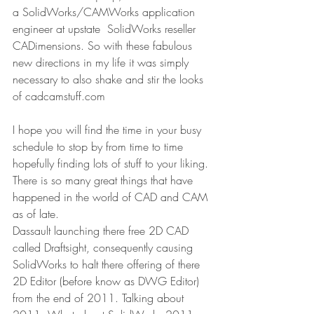
a SolidWorks/CAMWorks application 
engineer at upstate  SolidWorks reseller 
CADimensions. So with these fabulous 
new directions in my life it was simply 
necessary to also shake and stir the looks 
of cadcamstuff.com
I hope you will find the time in your busy 
schedule to stop by from time to time 
hopefully finding lots of stuff to your liking. 
There is so many great things that have 
happened in the world of CAD and CAM 
as of late.
Dassault launching there free 2D CAD 
called Draftsight, consequently causing 
SolidWorks to halt there offering of there 
2D Editor (before know as DWG Editor) 
from the end of 2011. Talking about 