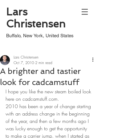
Lars
Christensen
Buffalo, New York, United States
Lars Christensen
Oct 7, 2010
2 min read
A brighter and tastier
look for cadcamstuff
I hope you like the new steam boiled look 
here on cadcamstuff.com.
2010 has been a year of change starting 
with an address change in the beginning 
of the year, and then a few months ago I 
was lucky enough to get the opportunity 
to make a carrier jump, when I started as 