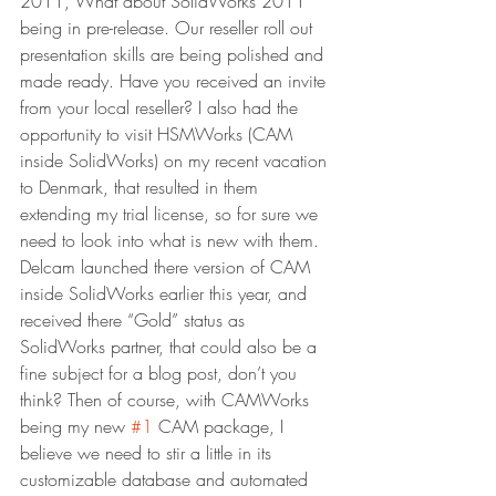
2011, What about SolidWorks 2011 
being in pre-release. Our reseller roll out 
presentation skills are being polished and 
made ready. Have you received an invite 
from your local reseller? I also had the 
opportunity to visit HSMWorks (CAM 
inside SolidWorks) on my recent vacation 
to Denmark, that resulted in them 
extending my trial license, so for sure we 
need to look into what is new with them. 
Delcam launched there version of CAM 
inside SolidWorks earlier this year, and 
received there “Gold” status as 
SolidWorks partner, that could also be a 
fine subject for a blog post, don’t you 
think? Then of course, with CAMWorks 
being my new 
#1
 CAM package, I 
believe we need to stir a little in its 
customizable database and automated 