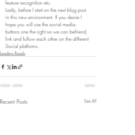
feature recognition etc.
Lastly, before I start on the next blog post 
in this new environment. If you desire I 
hope you will use the social media 
buttons one the right so we can befriend, 
link and follow each other on the different 
Social platforms.
Leaders Reads
Recent Posts
See All