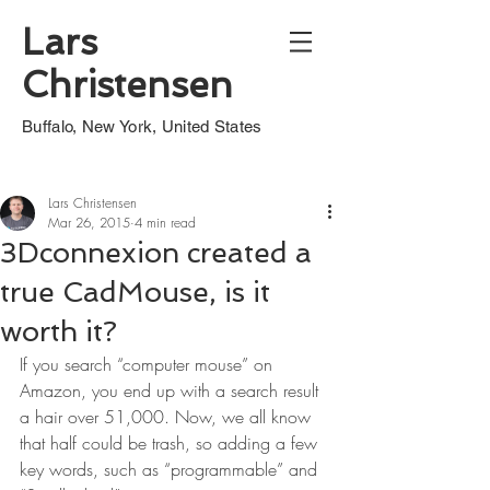
Lars
Christensen
Buffalo, New York, United States
Lars Christensen
Mar 26, 2015
4 min read
3Dconnexion created a
true CadMouse, is it
worth it?
If you search “computer mouse” on 
Amazon, you end up with a search result 
a hair over 51,000. Now, we all know 
that half could be trash, so adding a few 
key words, such as “programmable” and 