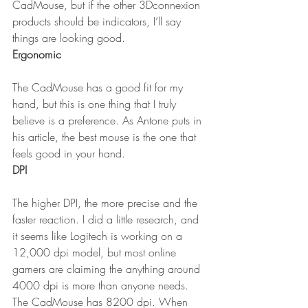
CadMouse, but if the other 3Dconnexion 
products should be indicators, I’ll say 
things are looking good.
Ergonomic
The CadMouse has a good fit for my 
hand, but this is one thing that I truly 
believe is a preference. As Antone puts in 
his article, the best mouse is the one that 
feels good in your hand.
DPI
The higher DPI, the more precise and the 
faster reaction. I did a little research, and 
it seems like Logitech is working on a 
12,000 dpi model, but most online 
gamers are claiming the anything around 
4000 dpi is more than anyone needs. 
The CadMouse has 8200 dpi. When 