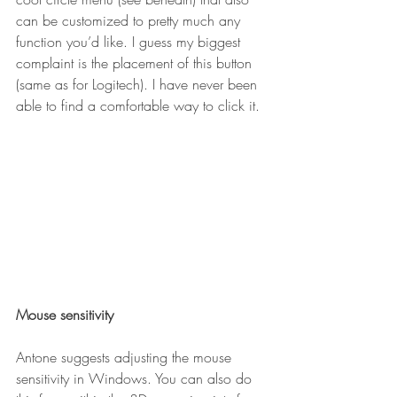
can be customized to pretty much any 
function you’d like. I guess my biggest 
complaint is the placement of this button 
(same as for Logitech). I have never been 
able to find a comfortable way to click it.
Mouse sensitivity
Antone suggests adjusting the mouse 
sensitivity in Windows. You can also do 