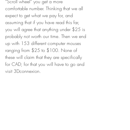
“Scroll wheel” you get a more 
comfortable number. Thinking that we all 
expect to get what we pay for, and 
assuming that if you have read this far, 
you will agree that anything under $25 is 
probably not worth our time. Then we end 
up with 153 different computer mouses 
ranging from $25 to $100. None of 
these will claim that they are specifically 
for CAD; for that you will have to go and 
visit 3Dconnexion.