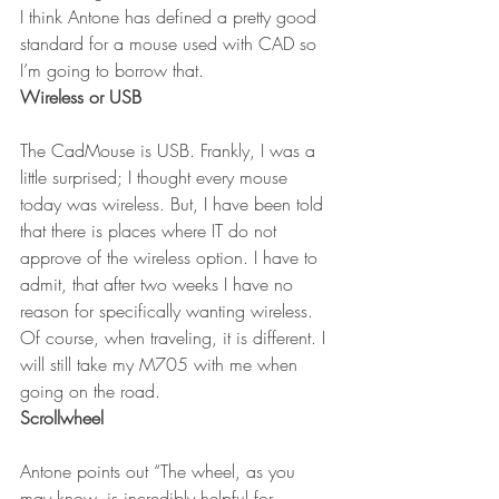
I think Antone has defined a pretty good 
standard for a mouse used with CAD so 
I’m going to borrow that.
Wireless or USB
The CadMouse is USB. Frankly, I was a 
little surprised; I thought every mouse 
today was wireless. But, I have been told 
that there is places where IT do not 
approve of the wireless option. I have to 
admit, that after two weeks I have no 
reason for specifically wanting wireless. 
Of course, when traveling, it is different. I 
will still take my M705 with me when 
going on the road.
Scrollwheel
Antone points out “The wheel, as you 
may know, is incredibly helpful for 