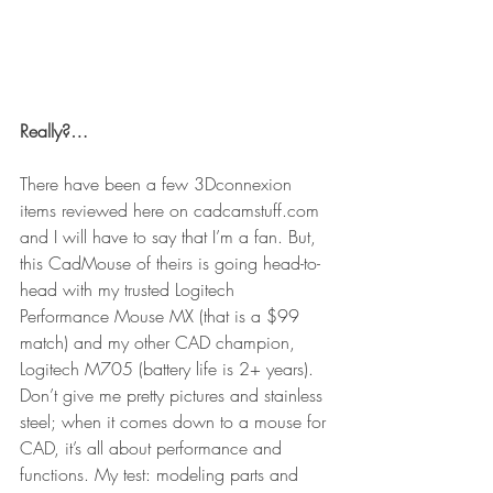
Really?…
There have been a few 3Dconnexion 
items reviewed here on cadcamstuff.com 
and I will have to say that I’m a fan. But, 
this CadMouse of theirs is going head-to-
head with my trusted Logitech 
Performance Mouse MX (that is a $99 
match) and my other CAD champion, 
Logitech M705 (battery life is 2+ years). 
Don’t give me pretty pictures and stainless 
steel; when it comes down to a mouse for 
CAD, it’s all about performance and 
functions. My test: modeling parts and 