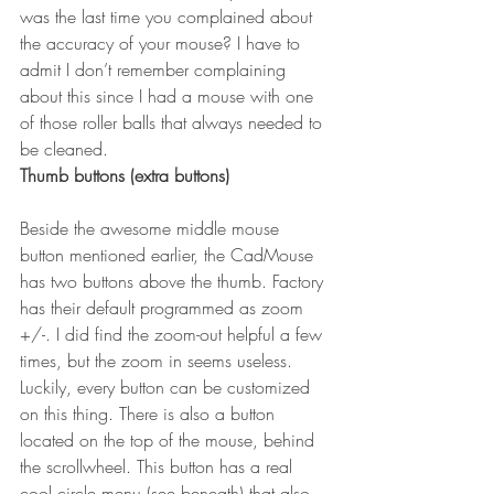
was the last time you complained about 
the accuracy of your mouse? I have to 
admit I don’t remember complaining 
about this since I had a mouse with one 
of those roller balls that always needed to 
be cleaned.
Thumb buttons (extra buttons)
Beside the awesome middle mouse 
button mentioned earlier, the CadMouse 
has two buttons above the thumb. Factory 
has their default programmed as zoom 
+/-. I did find the zoom-out helpful a few 
times, but the zoom in seems useless. 
Luckily, every button can be customized 
on this thing. There is also a button 
located on the top of the mouse, behind 
the scrollwheel. This button has a real 
cool circle menu (see beneath) that also 