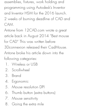
assemblies, fixtures, work holding and 
programming using Autodesk’s Inventor 
and Inventor HSM for the 2016 launch. 
2 weeks of burning deadline of CAD and 
CAM.
Antone from 12CAD.com wrote a great 
article back in August 2014 “Best mouse 
for CAD” This was written before 
3Dconnexion released their CadMouse. 
Antone broke his article down into the 
following categories:
Wireless or USB
Scrollwheel
Brand
Ergonomic
Mouse resolution DPI
Thumb button (extra buttons)
Mouse sensitivity
Going the extra mile