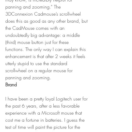
panning and zooming.” The 
3DConnexion Cadmouse’s scrollwheel 
does this as good as any other brand, but 
the CadMouse comes with an 
undoubtedly big advantage: a middle 
(third) mouse button just for these 
functions. The only way I can explain this 
enhancement is that after 2 weeks it feels 
utterly stupid to use the standard 
scrollwheel on a regular mouse for 
panning and zooming.
Brand
I have been a pretty loyal Logitech user for 
the past 6 years, after a less favorable 
experience with a Microsoft mouse that 
cost me a fortune in batteries. I guess the 
test of time will paint the picture for the 