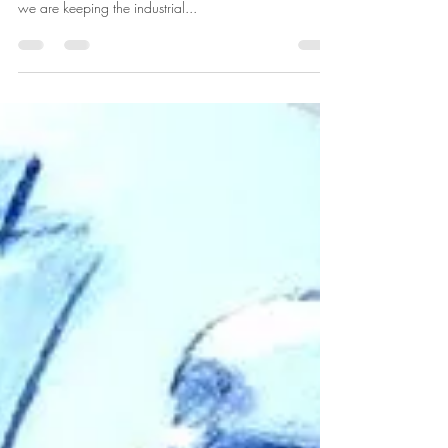
we are keeping the industrial...