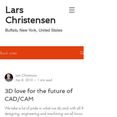
Lars
Christensen
Buffalo, New York, United States
Book notes
Lars Christensen
Apr 8, 2010
1 min read
3D love for the future of
CAD/CAM
We take a lot of pride in what we do and with all this
designing, engineering and machining we all know