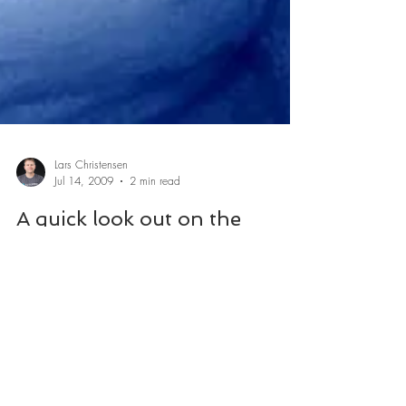
Lars Christensen
Jul 14, 2009
2 min read
A quick look out on the
CAD/CAM Web July09
A couple of cool CAD and CAM related places on the
web you might enjoy along with a cup of coffee.
Delcam TV A online TV station...