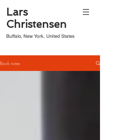
Lars
Christensen
Buffalo, New York, United States
Book notes