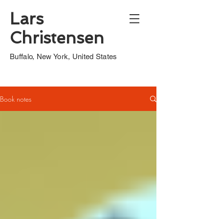
Lars
Christensen
Buffalo, New York, United States
Book notes