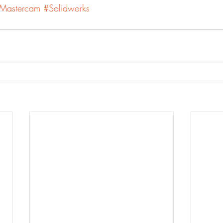
Mastercam
#Solidworks