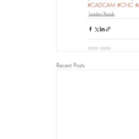
#CADCAM
#CNC
#
Leaders Reads
Recent Posts