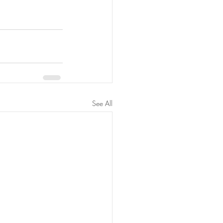
See All