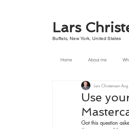
Lars Chris
Buffalo, New York, United States
Home
About me
Wha
Lars Christensen
Aug
Use your
Masterc
Got this question ask