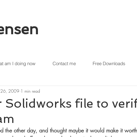
tensen
t am I doing now
Contact me
Free Downloads
 26, 2009
1 min read
 Solidworks file to verif
am
ed the other day, and thought maybe it would make it worth