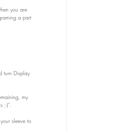
then you are 
graming a part 
 ;-)”.