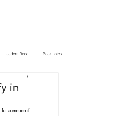
Leaders Read
Book notes
y in
 for someone if 