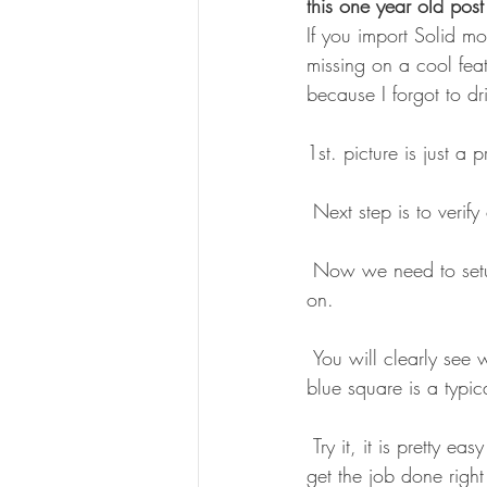
this one year old post
If you import Solid m
missing on a cool fea
because I forgot to dri
1st. picture is just a
 Next step is to verif
 Now we need to setup the stock definition to use the saved STL file as stock, and turn Display 
on.
 You will clearly see where the 2 pockets are machined and where stock still is remaining, my 
blue square is a typic
 Try it, it is pretty easy habit to get into and you can not have enough tricks up in your sleeve to 
get the job done right