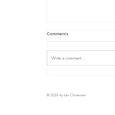
Comments
Write a comment...
Leaders Read#125
© 2026 by Lars Christensen