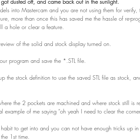
 got dusted off, and came back out in the sunlight.
odels into Mastercam and you are not using them for verify, 
ture, more than once this has saved me the hassle of re-pro
ll a hole or clear a feature.
 preview of the solid and stock display turned on.
y our program and save the *.STL file.
al example of me saying “oh yeah I need to clear the corners
 the 1st time.