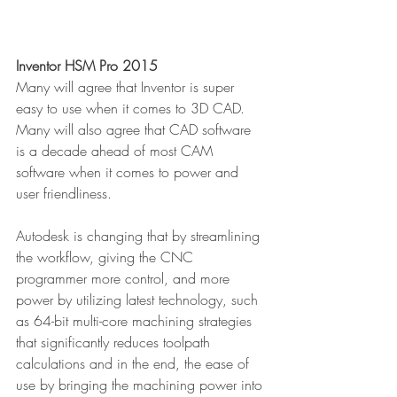
Inventor HSM Pro 2015
Many will agree that Inventor is super 
easy to use when it comes to 3D CAD. 
Many will also agree that CAD software 
is a decade ahead of most CAM 
software when it comes to power and 
user friendliness.
Autodesk is changing that by streamlining 
the workflow, giving the CNC 
programmer more control, and more 
power by utilizing latest technology, such 
as 64-bit multi-core machining strategies 
that significantly reduces toolpath 
calculations and in the end, the ease of 
use by bringing the machining power into 