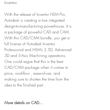
Inventor.
With the release of Inventor HSM Pro, 
Autodesk is creating a true integrated 
design-to-manufacturing powerhouse. It is 
a package of powerful CAD and CAM. 
With this CAD/CAM bundle, you get a 
full license of Autodesk Inventor 
Professional and HSM’s 2.5D, Advanced 
3D and 5-Axis Machining operations. 
One could argue that this is the best 
CAD/CAM package when it comes to 
price, workflow , ease-of-use, and 
making sure to shorten the time from the 
idea to the finished part.
More details on CAD…