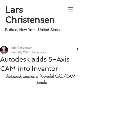
Lars
Christensen
Buffalo, New York, United States
Lars Christensen
Dec 18, 2014
1 min read
Autodesk adds 5-Axis
CAM into Inventor
Autodesk creates a Powerful CAD/CAM 
Bundle