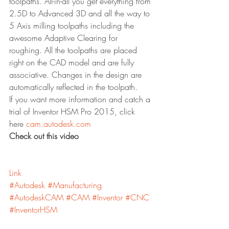
toolpaths. All-in-all you get everything from 
2.5D to Advanced 3D and all the way to 
5 Axis milling toolpaths including the 
awesome Adaptive Clearing for 
roughing. All the toolpaths are placed 
right on the CAD model and are fully 
associative. Changes in the design are 
automatically reflected in the toolpath.
If you want more information and catch a 
trial of Inventor HSM Pro 2015, click 
here 
cam.autodesk.com
Check out this video
Link
#Autodesk
#Manufacturing
#AutodeskCAM
#CAM
#Inventor
#CNC
#InventorHSM
Inventor