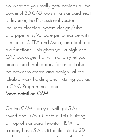
So what do you really get? besides all the 
powerful 3D CAD tools in a standard seat 
of Inventor, the Professional version 
includes Electrical system design/tube 
and pipe runs, Validate performance with 
simulation & FEA and Mold, and tool and 
die functions. This gives you a high end 
CAD packages that will not only let you 
create machinable parts faster, but also 
the power to create and design  all the 
reliable work holding and fixturing you as 
a CNC Programmer need.
More detail on CAM…
On the CAM side you will get 5-Axis 
Swarf and 5-Axis Contour. This is sitting 
on top of standard Inventor HSM that 
already have 5-Axis tilt build into its 3D 