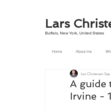
Lars Chris
Buffalo, New York, United States
Home
About me
Wha
Lars Christensen
Sep
A guide 
Irvine -