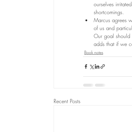
ourselves irritat
shortcomings.
Marcus agrees wit
of us and particu
Our goal should t
adds that if we c
Book notes
Recent Posts