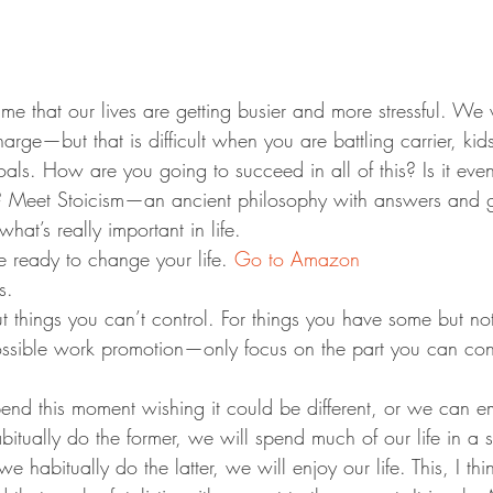
me that our lives are getting busier and more stressful. We
rge—but that is difficult when you are battling carrier, kids
als. How are you going to succeed in all of this? Is it even 
? Meet Stoicism—an ancient philosophy with answers and g
hat’s really important in life.
 ready to change your life. 
Go to Amazon
s.
t things you can’t control. For things you have some but no
ossible work promotion—only focus on the part you can contr
end this moment wishing it could be different, or we can e
itually do the former, we will spend much of our life in a s
f we habitually do the latter, we will enjoy our life. This, I th