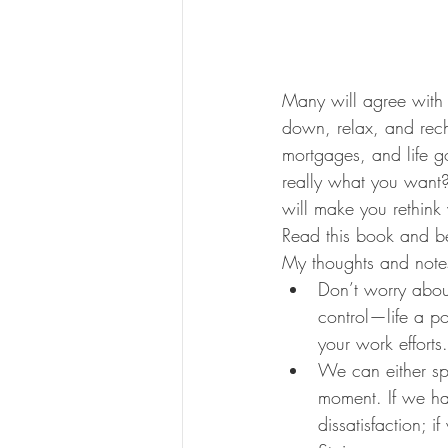
Many will agree with 
down, relax, and recha
mortgages, and life go
really what you want
will make you rethink w
Read this book and be
My thoughts and note
Don’t worry abou
control—life a p
your work efforts.
We can either sp
moment. If we hab
dissatisfaction; i