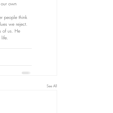
n our own 
er people think 
lues we reject. 
s of us. He 
life. 
See All