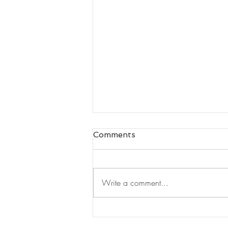
Comments
Write a comment...
The "I" of Leadership by
Nigel Nicholson