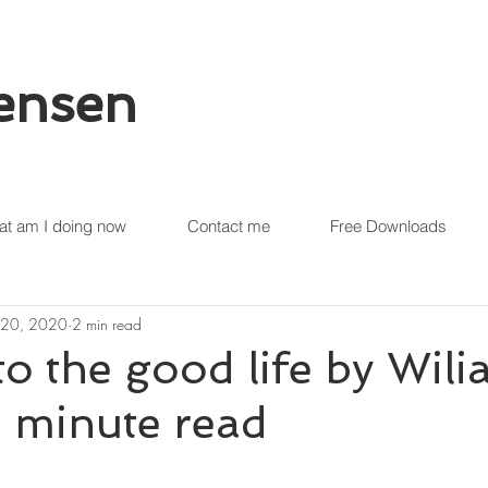
tensen
t am I doing now
Contact me
Free Downloads
 20, 2020
2 min read
to the good life by Wili
 1 minute read