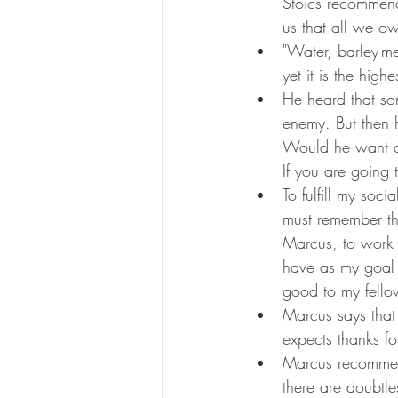
Stoics recommend 
us that all we ow
"Water, barley-me
yet it is the high
He heard that som
enemy. But then h
Would he want al
If you are going t
To fulfill my soc
must remember th
Marcus, to work t
have as my goal 
good to my fello
Marcus says that 
expects thanks for
Marcus recommend
there are doubtl