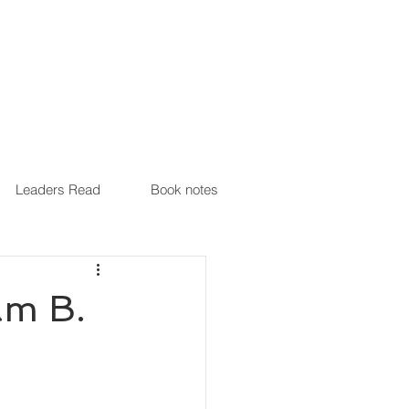
Leaders Read
Book notes
am B.