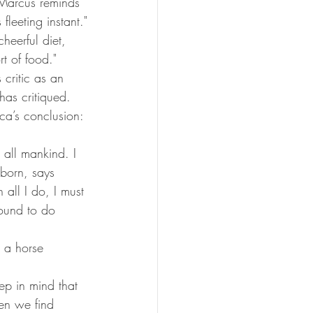
 Marcus reminds 
fleeting instant."
heerful diet, 
rt of food."
 critic as an 
has critiqued. 
ca’s conclusion: 
 all mankind. I 
born, says 
all I do, I must 
bound to do 
 a horse 
p in mind that 
en we find 