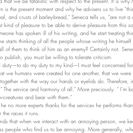
that we be fatalistic with respect to the present. It is why
n is the present moment and why he advisers us to live “this 
al, and crusts of barley-bread,” Seneca tells us, “are not a c
est kind of pleasure to be able to derive pleasure from this so
eone has spoken ill of his writing, and he start treating this
e starts thinking of all the people whose writing he himself 
l of them to think of him as an enemy? Certainly not. Sene
o publish, you must be willing to tolerate criticism.
ial duty—to do my duty to my kind—I must feel concerned for
at we humans were created for one another, that we were 
ogether with the way our hands or eyelids do. Therefore, in 
“ The service and harmony of all.” More preciously. “ I’m 
w-creatures and bear with them."
he no more experts thanks for the services he performs than
 the races it runs.
s that when we interact with an annoying person, we kee
ess people who find us to be annoying. More generally, wh