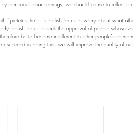
ed by someone’s shortcomings, we should pause to reflect o
h Epictetus that it is foolish for us to worry about what oth
larly foolish for us to seek the approval of people whose va
herefore be to become indifferent to other people’s opinion
an succeed in doing this, we will improve the quality of our 