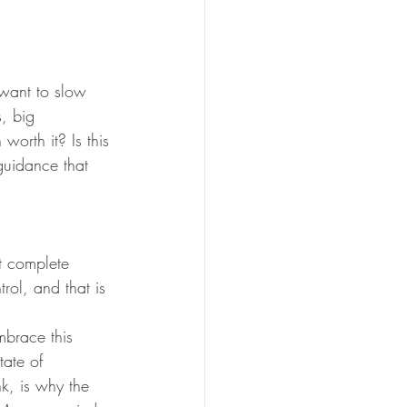
 want to slow 
, big 
worth it? Is this 
uidance that 
t complete 
ol, and that is 
mbrace this 
tate of 
ink, is why the 